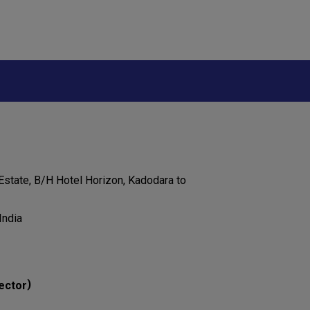
 Estate, B/H Hotel Horizon, Kadodara to
India
)
ector