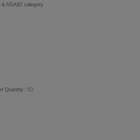
ry & NSAID' category
50
r Quantity :