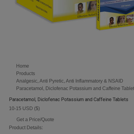
Home
Products
Analgesic, Anti Pyretic, Anti Inflammatory & NSAID
Paracetamol, Diclofenac Potassium and Caffeine Table
Paracetamol, Diclofenac Potassium and Caffeine Tablets
10-15 USD ($)
Get a Price/Quote
Product Details: