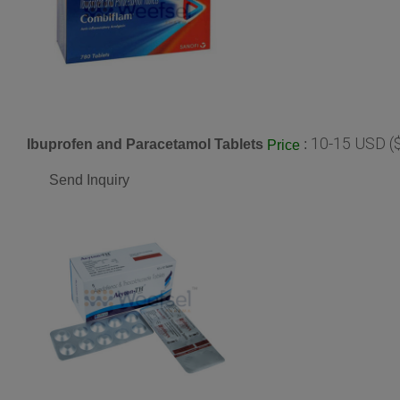
10-15 USD (
Ibuprofen and Paracetamol Tablets
:
Price
Send Inquiry