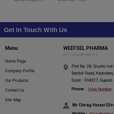
Get In Touch With Us
Menu
WEEFSEL PHARMA
GST : 24AADFW7998Q1ZZ
Home Page
Plot No. 28, Srushti Ind
Company Profile
Bardoli Road, Kadodara,
-
,
,
Surat
394327
Gujarat
Our Products
Phone :
View Number
Contact Us
Site Map
(
Mr Chirag Vasani
Dir
Mobile :
View Number