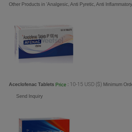
Other Products in 'Analgesic, Anti Pyretic, Anti Inflammato
10-15 USD ($)
Aceclofenac Tablets
:
Minimum Orde
Price
Send Inquiry