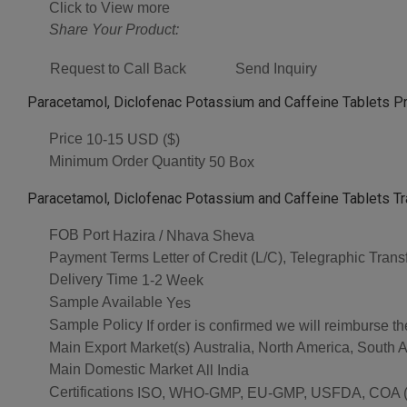
Click to View more
Share Your Product:
Request to Call Back
Send Inquiry
Paracetamol, Diclofenac Potassium and Caffeine Tablets Pr
Price
10-15 USD ($)
Minimum Order Quantity
50 Box
Paracetamol, Diclofenac Potassium and Caffeine Tablets Tr
FOB Port
Hazira / Nhava Sheva
Payment Terms
Letter of Credit (L/C), Telegraphic Tran
Delivery Time
1-2 Week
Sample Available
Yes
Sample Policy
If order is confirmed we will reimburse t
Main Export Market(s)
Australia, North America, South 
Main Domestic Market
All India
Certifications
ISO, WHO-GMP, EU-GMP, USFDA, COA (As 