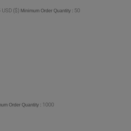
 USD ($)
50
Minimum Order Quantity :
1000
um Order Quantity :