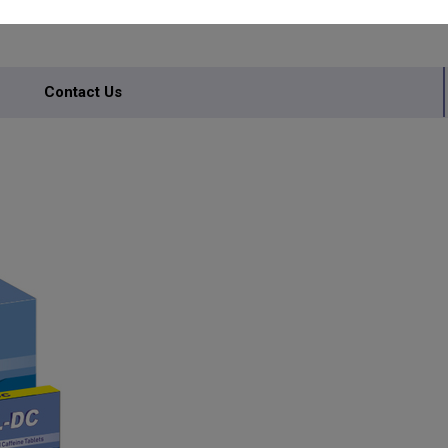
ARMA
Contact Us