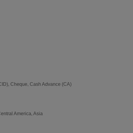
ce (CID), Cheque, Cash Advance (CA)
Central America, Asia