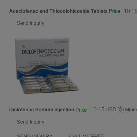
10-15
Aceclofenac and Thiocolchicoside Tablets
:
Price
Send Inquiry
10-15 USD ($)
Diclofenac Sodium Injection
:
Minim
Price
Send Inquiry
SEND INQUIRY
CALL ME FREE