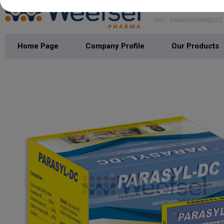
WEEFSEL PH
GST : 24AADFW7998Q1ZZ
Home Page
Company Profile
Our Products