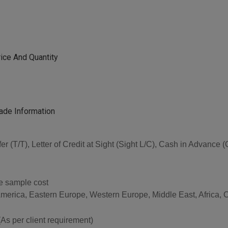
ice And Quantity
ade Information
sfer (T/T), Letter of Credit at Sight (Sight L/C), Cash in Advan
he sample cost
America, Eastern Europe, Western Europe, Middle East, Africa, 
per client requirement)