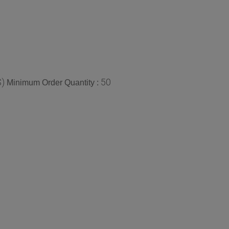
$)
50
Minimum Order Quantity :