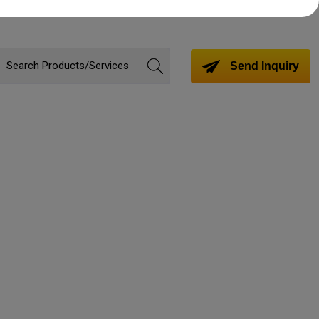
Send Inquiry