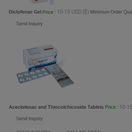
10-15 USD ($)
Diclofenac Gel
:
Minimum Order Quan
Price
Send Inquiry
10-15
Aceclofenac and Thiocolchicoside Tablets
:
Price
Send Inquiry