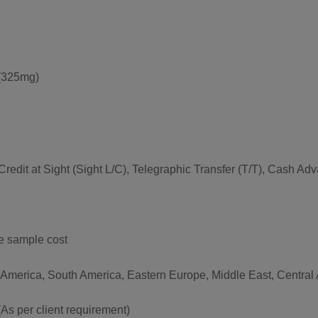
(325mg)
f Credit at Sight (Sight L/C), Telegraphic Transfer (T/T), Cash 
he sample cost
 America, South America, Eastern Europe, Middle East, Central A
per client requirement)