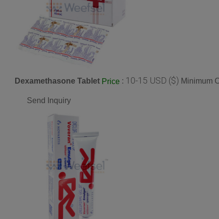
10-15 USD ($)
Dexamethasone Tablet
:
Minimum Or
Price
Send Inquiry