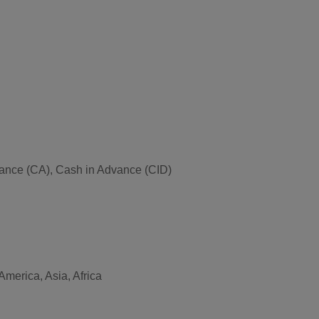
Advance (CA), Cash in Advance (CID)
merica, Asia, Africa