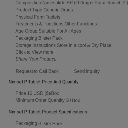
Composition
Nimesulide BP (100mg)+ Paracetamol IP 
Product Type
Generic Drugs
Physical Form
Tablets
Treatments & Functions
Other Functions
Age Group
Suitable For All Ages
Packaging
Blister Pack
Storage Instructions
Store in a cool & Dry Place.
Click to View more
Share Your Product:
Request to Call Back
Send Inquiry
Nimsel P Tablet Price And Quantity
Price
10 USD ($)/Box
Minimum Order Quantity
50 Box
Nimsel P Tablet Product Specifications
Packaging
Blister Pack