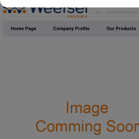
WEEFSEL PH
GST : 24AADFW7998Q1ZZ
Home Page
Company Profile
Our Products