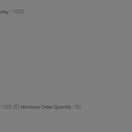
1000
tity :
 USD ($)
50
Minimum Order Quantity :