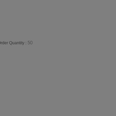
50
der Quantity :