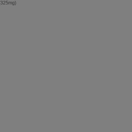
(325mg)