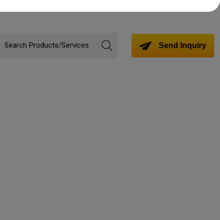
Send Inquiry