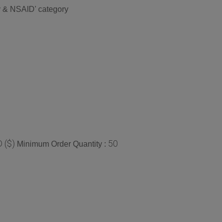
ry & NSAID' category
 ($)
50
Minimum Order Quantity :