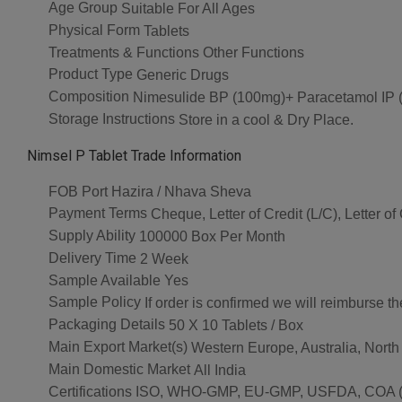
Age Group
Suitable For All Ages
Physical Form
Tablets
Treatments & Functions
Other Functions
Product Type
Generic Drugs
Composition
Nimesulide BP (100mg)+ Paracetamol IP 
Storage Instructions
Store in a cool & Dry Place.
Nimsel P Tablet Trade Information
FOB Port
Hazira / Nhava Sheva
Payment Terms
Cheque, Letter of Credit (L/C), Letter o
Supply Ability
100000 Box Per Month
Delivery Time
2 Week
Sample Available
Yes
Sample Policy
If order is confirmed we will reimburse t
Packaging Details
50 X 10 Tablets / Box
Main Export Market(s)
Western Europe, Australia, North
Main Domestic Market
All India
Certifications
ISO, WHO-GMP, EU-GMP, USFDA, COA (As 