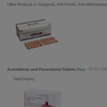
Other Products in 'Analgesic, Anti Pyretic, Anti Inflammato
10-15 USD
Aceclofenac and Paracetamol Tablets
:
Price
Send Inquiry