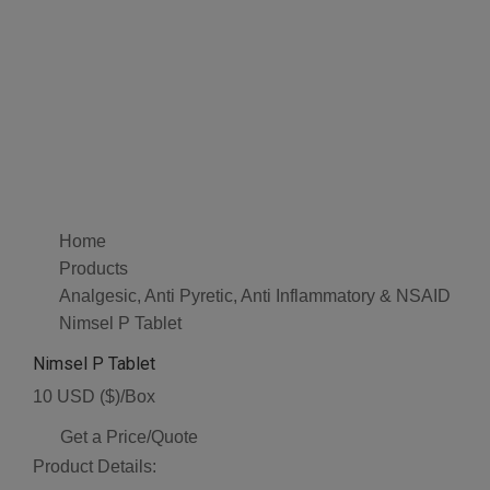
Home
Products
Analgesic, Anti Pyretic, Anti Inflammatory & NSAID
Nimsel P Tablet
Nimsel P Tablet
10 USD ($)/Box
Get a Price/Quote
Product Details: