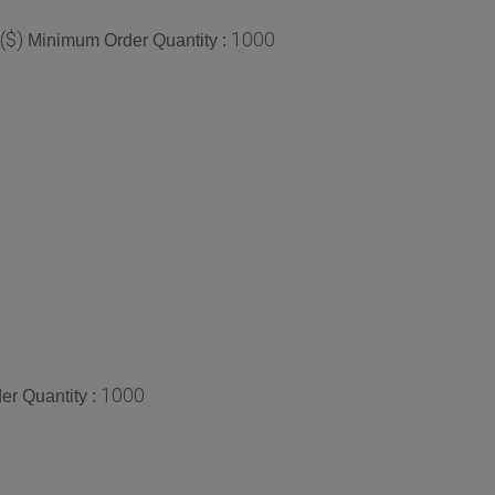
($)
1000
Minimum Order Quantity :
1000
r Quantity :