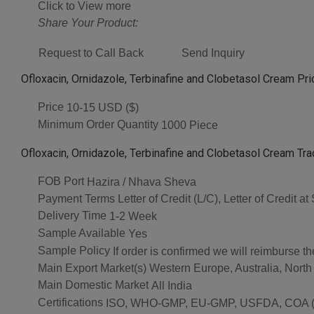
Click to View more
Share Your Product:
Request to Call Back
Send Inquiry
Ofloxacin, Ornidazole, Terbinafine and Clobetasol Cream Pri
Price
10-15 USD ($)
Minimum Order Quantity
1000 Piece
Ofloxacin, Ornidazole, Terbinafine and Clobetasol Cream Tra
FOB Port
Hazira / Nhava Sheva
Payment Terms
Letter of Credit (L/C), Letter of Credit
Delivery Time
1-2 Week
Sample Available
Yes
Sample Policy
If order is confirmed we will reimburse t
Main Export Market(s)
Western Europe, Australia, North
Main Domestic Market
All India
Certifications
ISO, WHO-GMP, EU-GMP, USFDA, COA (As 