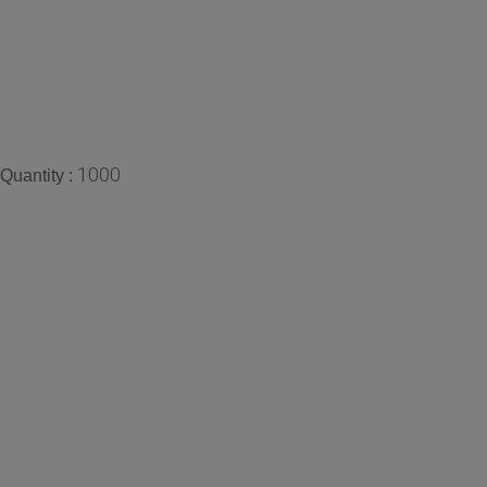
1000
Quantity :