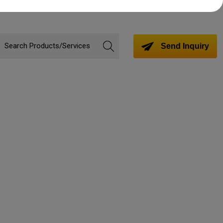
Send Inquiry