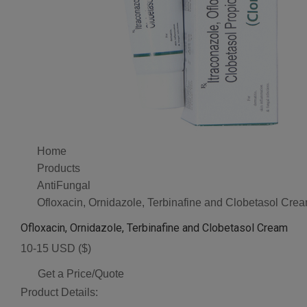
Home
Products
AntiFungal
Ofloxacin, Ornidazole, Terbinafine and Clobetasol Cre
Ofloxacin, Ornidazole, Terbinafine and Clobetasol Cream
10-15 USD ($)
Get a Price/Quote
Product Details: