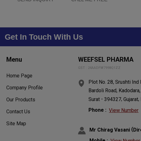
Get In Touch With Us
Menu
WEEFSEL PHARMA
GST : 24AADFW7998Q1ZZ
Home Page
Plot No. 28, Srushti Ind
Company Profile
Bardoli Road, Kadodara,
-
,
,
Surat
394327
Gujarat
Our Products
Phone :
View Number
Contact Us
Site Map
(
Mr Chirag Vasani
Dir
Mobile :
View Number