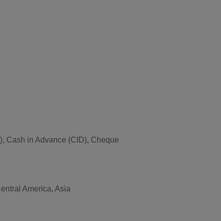
T/T), Cash in Advance (CID), Cheque
entral America, Asia