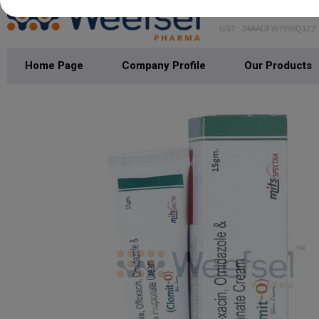
WEEFSEL PH
GST : 24AADFW7998Q1ZZ
Home Page
Company Profile
Our Products