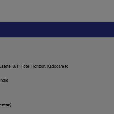
 Estate, B/H Hotel Horizon, Kadodara to
India
)
ector