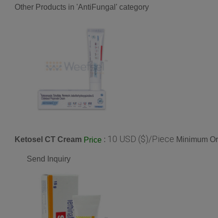
Other Products in 'AntiFungal' category
10 USD ($)/Piece
Ketosel CT Cream
:
Minimum Ord
Price
Send Inquiry