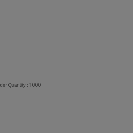
1000
er Quantity :