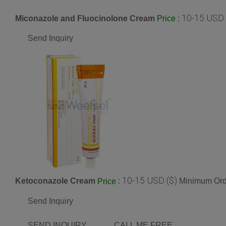
10-15 USD 
Miconazole and Fluocinolone Cream
:
Price
Send Inquiry
10-15 USD ($)
Ketoconazole Cream
:
Minimum Orde
Price
Send Inquiry
SEND INQUIRY
CALL ME FREE