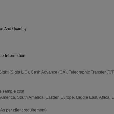
ce And Quantity
de Information
 at Sight (Sight L/C), Cash Advance (CA), Telegraphic Transfer (
he sample cost
 America, South America, Eastern Europe, Middle East, Africa, C
per client requirement)