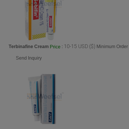
10-15 USD ($)
Terbinafine Cream
:
Minimum Order 
Price
Send Inquiry