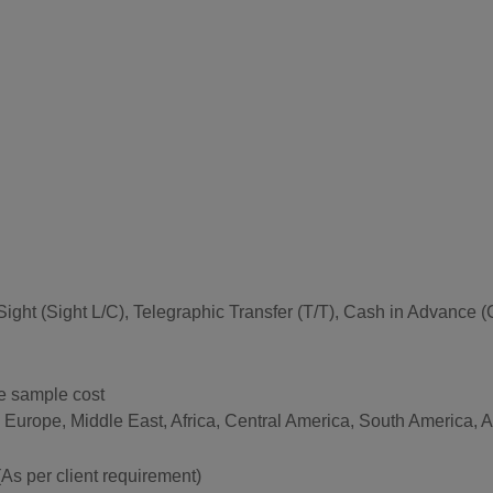
 at Sight (Sight L/C), Telegraphic Transfer (T/T), Cash in Advan
he sample cost
n Europe, Middle East, Africa, Central America, South America,
per client requirement)