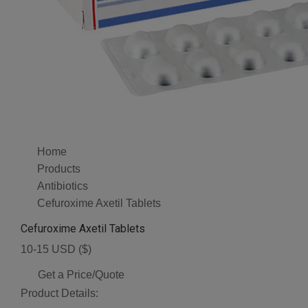
Home
Products
Antibiotics
Cefuroxime Axetil Tablets
Cefuroxime Axetil Tablets
10-15 USD ($)
Get a Price/Quote
Product Details: