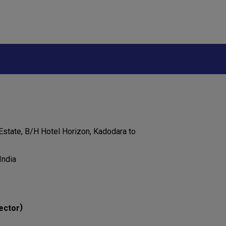
 Estate, B/H Hotel Horizon, Kadodara to
India
)
ector