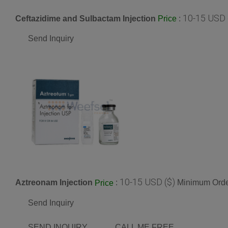
10-15 USD 
Ceftazidime and Sulbactam Injection
:
Price
Send Inquiry
10-15 USD ($)
Aztreonam Injection
:
Minimum Order
Price
Send Inquiry
SEND INQUIRY
CALL ME FREE