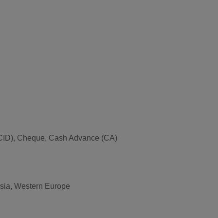
ce (CID), Cheque, Cash Advance (CA)
 Asia, Western Europe