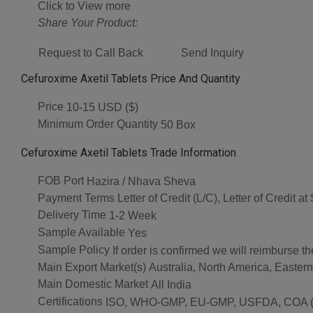
Click to View more
Share Your Product:
Request to Call Back
Send Inquiry
Cefuroxime Axetil Tablets Price And Quantity
Price
10-15 USD ($)
Minimum Order Quantity
50 Box
Cefuroxime Axetil Tablets Trade Information
FOB Port
Hazira / Nhava Sheva
Payment Terms
Letter of Credit (L/C), Letter of Credit
Delivery Time
1-2 Week
Sample Available
Yes
Sample Policy
If order is confirmed we will reimburse t
Main Export Market(s)
Australia, North America, Easter
Main Domestic Market
All India
Certifications
ISO, WHO-GMP, EU-GMP, USFDA, COA (As 