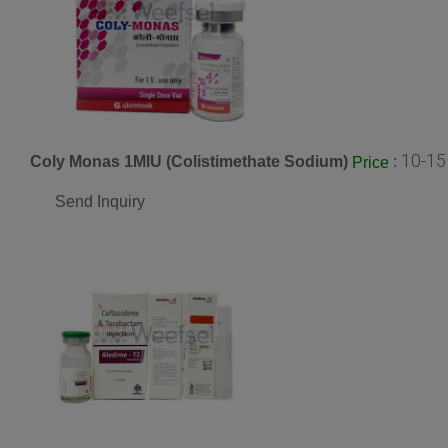
10-15
Coly Monas 1MIU (Colistimethate Sodium)
:
Price
Send Inquiry