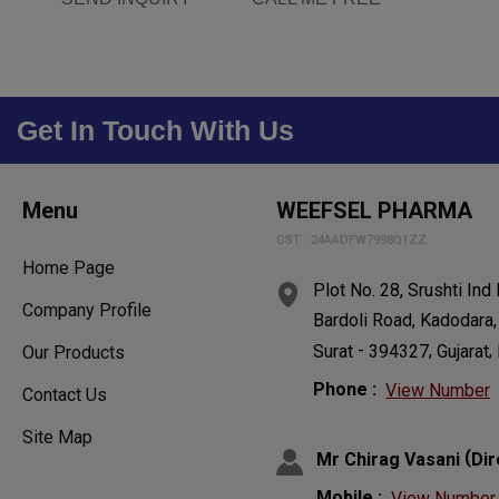
Get In Touch With Us
Menu
WEEFSEL PHARMA
GST : 24AADFW7998Q1ZZ
Home Page
Plot No. 28, Srushti Ind
Company Profile
Bardoli Road, Kadodara,
-
,
,
Surat
394327
Gujarat
Our Products
Phone :
View Number
Contact Us
Site Map
(
Mr Chirag Vasani
Dir
Mobile :
View Number