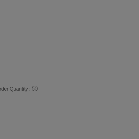
50
der Quantity :