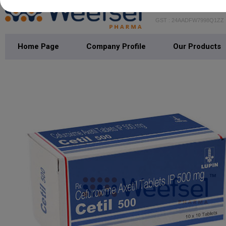
WEEFSEL PH
GST : 24AADFW7998Q1ZZ
Home Page
Company Profile
Our Products