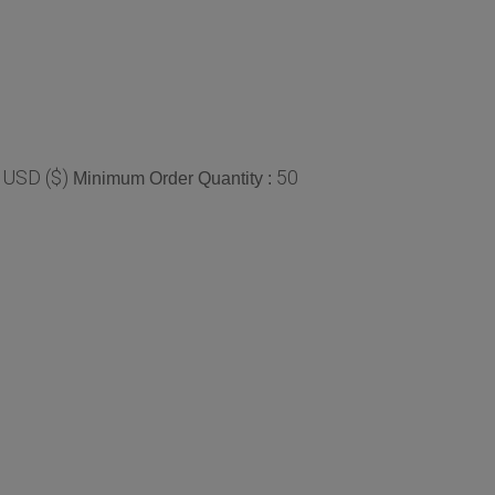
 USD ($)
50
Minimum Order Quantity :