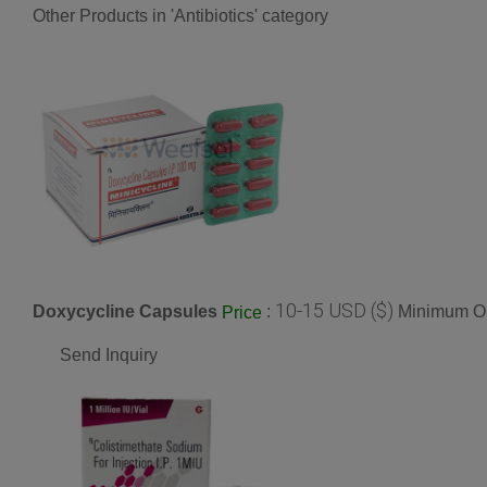
Other Products in 'Antibiotics' category
10-15 USD ($)
Doxycycline Capsules
:
Minimum Or
Price
Send Inquiry