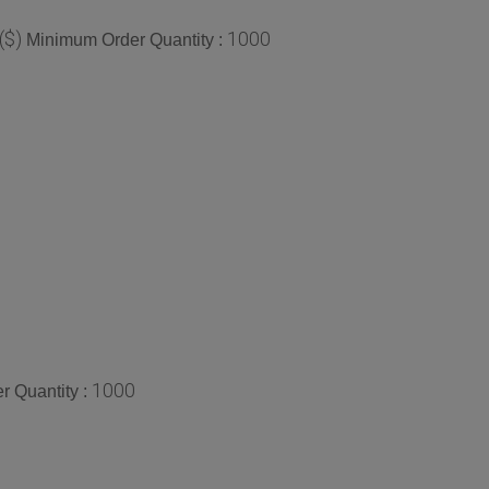
($)
1000
Minimum Order Quantity :
1000
 Quantity :