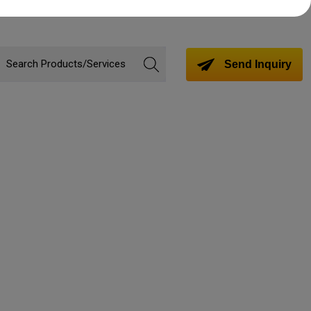
Send Inquiry