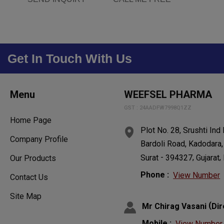
Get In Touch With Us
Menu
WEEFSEL PHARMA
GST : 24AADFW7998Q1ZZ
Home Page
Plot No. 28, Srushti Ind
Company Profile
Bardoli Road, Kadodara,
-
,
,
Surat
394327
Gujarat
Our Products
Phone :
View Number
Contact Us
Site Map
(
Mr Chirag Vasani
Dir
Mobile :
View Number