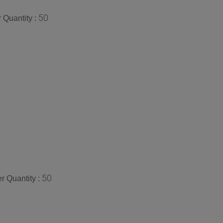
50
 Quantity :
50
 Quantity :