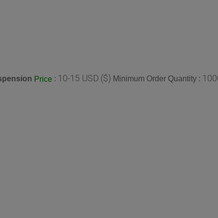
10-15 USD ($)
100
spension
:
Minimum Order Quantity :
Price