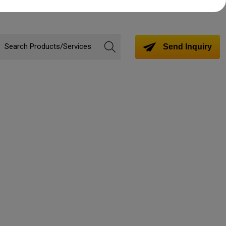
Send Inquiry