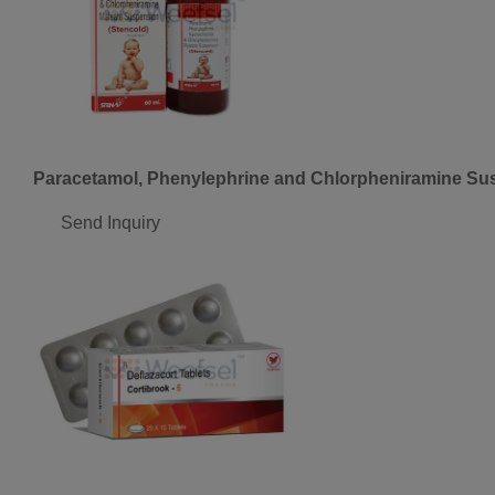
Paracetamol, Phenylephrine and Chlorpheniramine Su
Send Inquiry