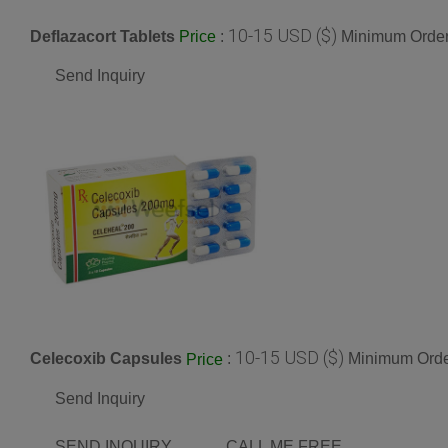
10-15 USD ($)
Deflazacort Tablets
:
Minimum Order
Price
Send Inquiry
10-15 USD ($)
Celecoxib Capsules
:
Minimum Order
Price
Send Inquiry
SEND INQUIRY
CALL ME FREE