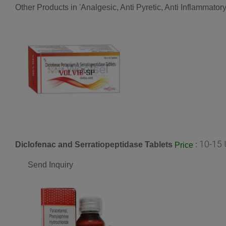
Other Products in 'Analgesic, Anti Pyretic, Anti Inflammato
10-15 
Diclofenac and Serratiopeptidase Tablets
:
Price
Send Inquiry