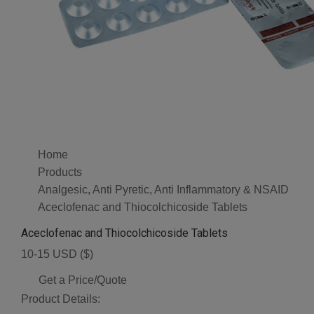
Home
Products
Analgesic, Anti Pyretic, Anti Inflammatory & NSAID
Aceclofenac and Thiocolchicoside Tablets
Aceclofenac and Thiocolchicoside Tablets
10-15 USD ($)
Get a Price/Quote
Product Details: