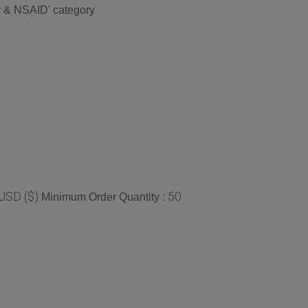
ry & NSAID' category
USD ($)
50
Minimum Order Quantity :