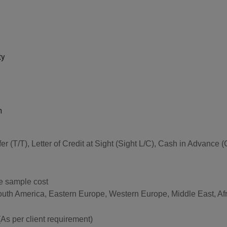
ty
n
sfer (T/T), Letter of Credit at Sight (Sight L/C), Cash in Advan
he sample cost
South America, Eastern Europe, Western Europe, Middle East, Af
per client requirement)