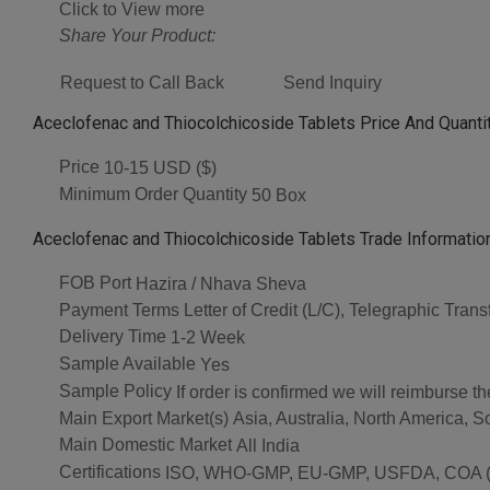
Click to View more
Share Your Product:
Request to Call Back
Send Inquiry
Aceclofenac and Thiocolchicoside Tablets Price And Quanti
Price
10-15 USD ($)
Minimum Order Quantity
50 Box
Aceclofenac and Thiocolchicoside Tablets Trade Informatio
FOB Port
Hazira / Nhava Sheva
Payment Terms
Letter of Credit (L/C), Telegraphic Tran
Delivery Time
1-2 Week
Sample Available
Yes
Sample Policy
If order is confirmed we will reimburse t
Main Export Market(s)
Asia, Australia, North America, 
Main Domestic Market
All India
Certifications
ISO, WHO-GMP, EU-GMP, USFDA, COA (As 