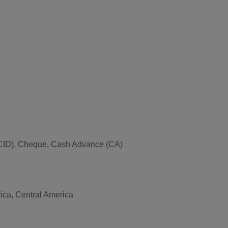
ce (CID), Cheque, Cash Advance (CA)
rica, Central America