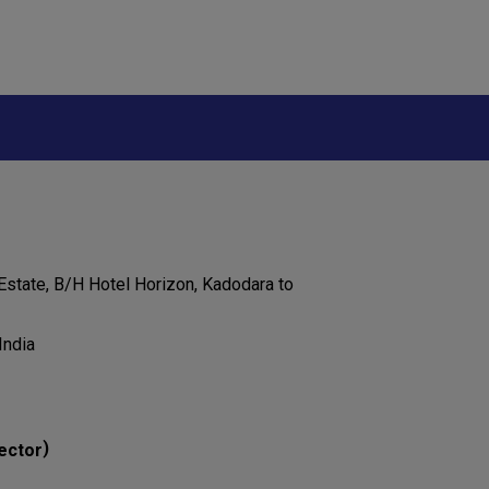
 Estate, B/H Hotel Horizon, Kadodara to
India
)
ector