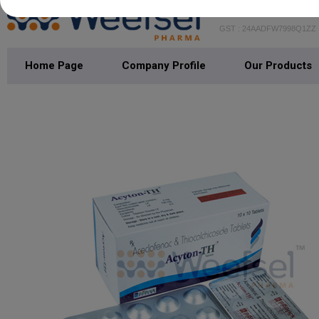
WEEFSEL PH
GST : 24AADFW7998Q1ZZ
Home Page
Company Profile
Our Products